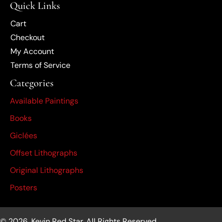
Quick Links
Cart
Checkout
My Account
Terms of Service
Categories
Available Paintings
Books
Giclées
Offset Lithographs
Original Lithographs
Posters
© 2026, Kevin Red Star. All Rights Reserved.