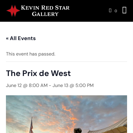
0
« All Events
This event has passed.
The Prix de West
June 12 @ 8:00 AM
-
June 13 @ 5:00 PM