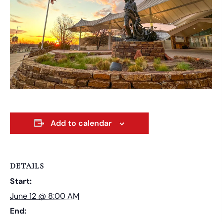
Add to calendar
DETAILS
Start:
June 12 @ 8:00 AM
End: