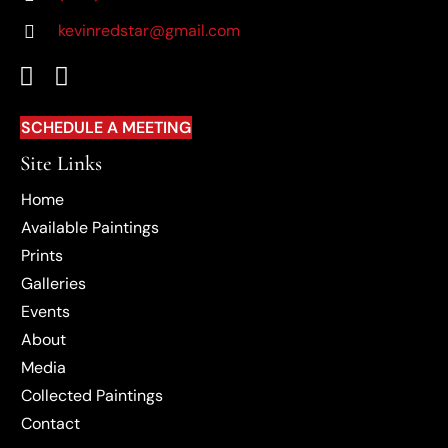
kevinredstar@gmail.com
(OPENS IN NEW TAB)
SCHEDULE A MEETING
Site Links
Home
Available Paintings
Prints
Galleries
Events
About
Media
Collected Paintings
Contact