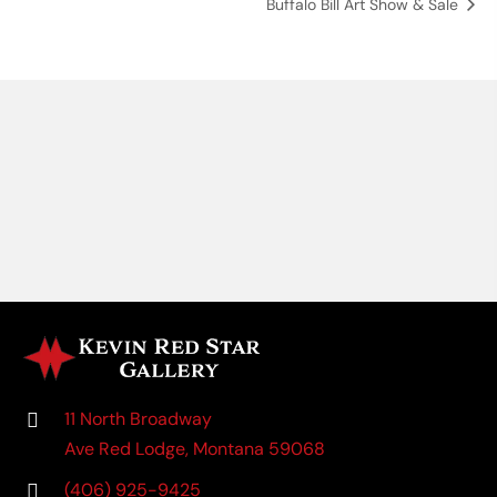
Buffalo Bill Art Show & Sale
11 North Broadway
Ave Red Lodge, Montana 59068
(406) 925-9425