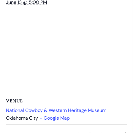
June 13 @ 5:00 PM
VENUE
National Cowboy & Western Heritage Museum
Oklahoma City
,
+ Google Map