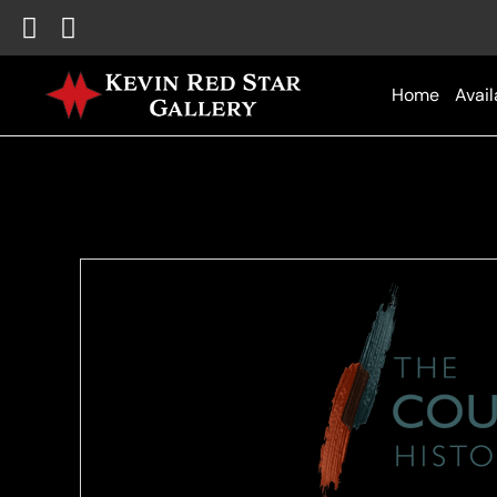
Home
Avail