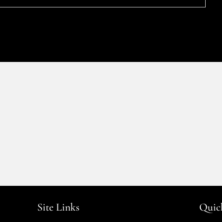
Site Links
Quic