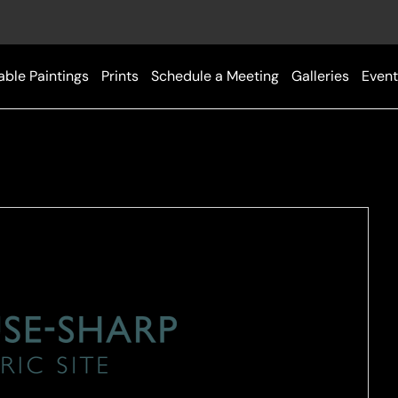
able Paintings
Prints
Schedule a Meeting
Galleries
Event