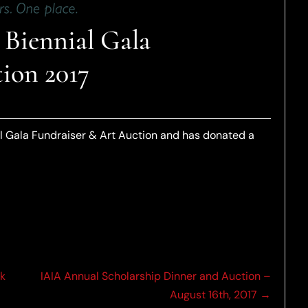
Biennial Gala
ion 2017
l Gala Fundraiser & Art Auction and has donated a
ck
IAIA Annual Scholarship Dinner and Auction –
August 16th, 2017 →