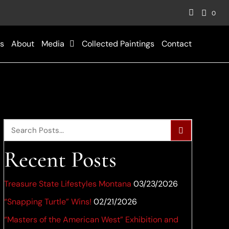
0
s
About
Media
Collected Paintings
Contact
Recent Posts
Treasure State Lifestyles Montana
03/23/2026
“Snapping Turtle” Wins!
02/21/2026
“Masters of the American West” Exhibition and