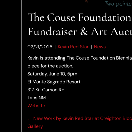
The Couse Foundation 
Fundraiser & Art Auct
02/21/2026
|
Kevin Red Star
|
News
Kevin is attending The Couse Foundation Biennia
piece for the auction.
Saturday, June 10, 5pm
El Monte Sagrado Resort
317 Kit Carson Rd
Taos NM
Website
Posts
← New Work by Kevin Red Star at Creighton Blo
Gallery