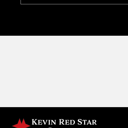
navigation