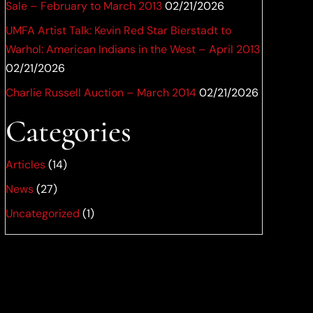
Sale – February to March 2013
02/21/2026
UMFA Artist Talk: Kevin Red Star Bierstadt to
Warhol: American Indians in the West – April 2013
02/21/2026
Charlie Russell Auction – March 2014
02/21/2026
Categories
Articles
(14)
News
(27)
Uncategorized
(1)